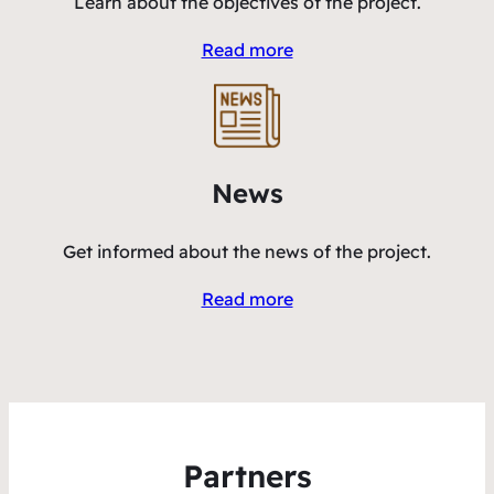
Learn about the objectives of the project.
Read more
News
Get informed about the news of the project.
Read more
Partners