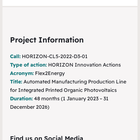
Project Information
Call:
HORIZON-CL5-2022-D3-01
Type of action:
HORIZON Innovation Actions
Acronym:
Flex2Energy
Title:
Automated Manufacturing Production Line
for Integrated Printed Organic Photovoltaics
Duration:
48 months (1 January 2023 – 31
December 2026)
Find us on Social Media