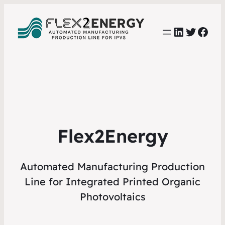
LinkedIn
Twitter
Face
Flex2Energy
Automated Manufacturing Production
Line for Integrated Printed Organic
Photovoltaics