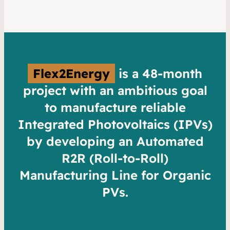
Flex2Energy
is a 48-month
project with an ambitious goal
to manufacture reliable
Integrated Photovoltaics (IPVs)
by developing an Automated
R2R (Roll-to-Roll)
Manufacturing Line for Organic
PVs.