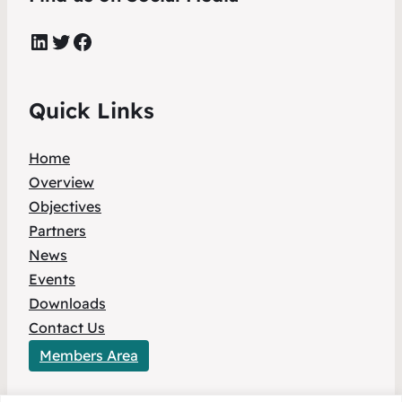
LinkedIn
Twitter
Facebook
Quick Links
Home
Overview
Objectives
Partners
News
Events
Downloads
Contact Us
Members Area