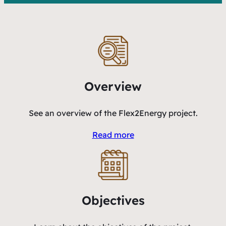
Overview
See an overview of the Flex2Energy project.
Read more
Objectives