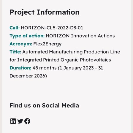
Project Information
Call:
HORIZON-CL5-2022-D3-01
Type of action:
HORIZON Innovation Actions
Acronym:
Flex2Energy
Title:
Automated Manufacturing Production Line
for Integrated Printed Organic Photovoltaics
Duration:
48 months (1 January 2023 – 31
December 2026)
Find us on Social Media
LinkedIn
Twitter
Facebook