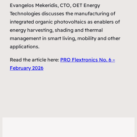
Evangelos Mekeridis, CTO, OET Energy
Technologies discusses the manufacturing of
integrated organic photovoltaics as enablers of
energy harvesting, shading and thermal
management in smart living, mobility and other
applications.
Read the article here:
PRO Flextronics No. 6 –
February 2026