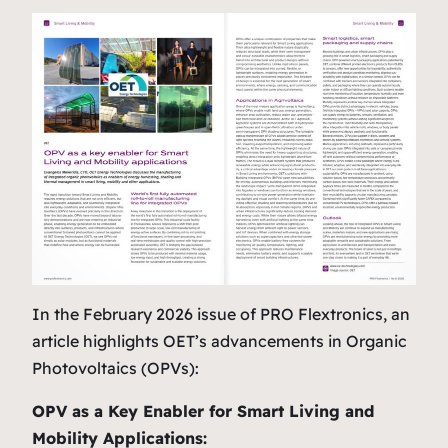
In the February 2026 issue of
PRO Flextronics
, an
article highlights OET’s advancements in Organic
Photovoltaics (OPVs):
OPV as a Key Enabler for Smart Living and
Mobility Applications: