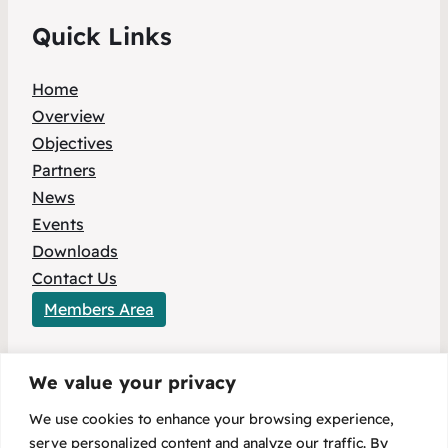
Quick Links
Home
Overview
Objectives
Partners
News
Events
Downloads
Contact Us
Members Area
We value your privacy
This project has received funding from the
We use cookies to enhance your browsing experience,
European Union’s HORIZON Europe research
serve personalized content and analyze our traffic. By