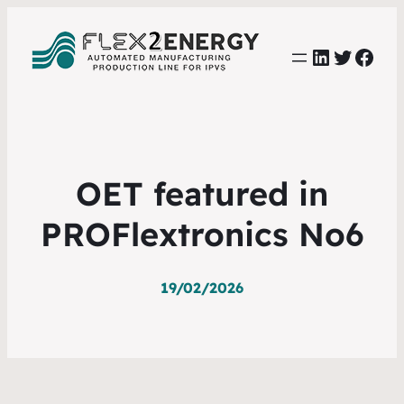
LinkedIn
Twitter
Face
OET featured in
PROFlextronics No6
19/02/2026