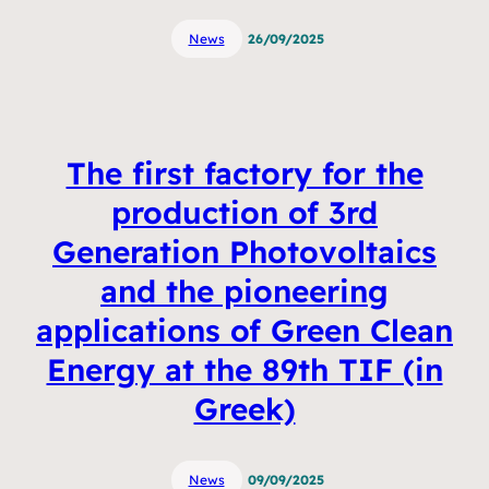
News
26/09/2025
The first factory for the
production of 3rd
Generation Photovoltaics
and the pioneering
applications of Green Clean
Energy at the 89th TIF (in
Greek)
News
09/09/2025