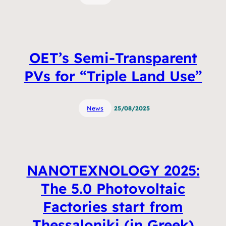
OET’s Semi-Transparent
PVs for “Triple Land Use”
News
25/08/2025
NANOTEXNOLOGY 2025:
The 5.0 Photovoltaic
Factories start from
Thessaloniki (in Greek)