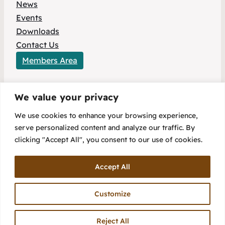
News
Events
Downloads
Contact Us
Members Area
We value your privacy
This project has received funding from the
We use cookies to enhance your browsing experience,
European Union’s HORIZON Europe research
serve personalized content and analyze our traffic. By
and innovation programme under Grant
clicking "Accept All", you consent to our use of cookies.
Agreement No 101096803.
Accept All
Customize
Reject All
Copyright 2025 – Flex2Energy Project
Privacy Policy