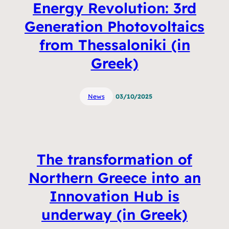
Energy Revolution: 3rd
Generation Photovoltaics
from Thessaloniki (in
Greek)
News
03/10/2025
The transformation of
Northern Greece into an
Innovation Hub is
underway (in Greek)