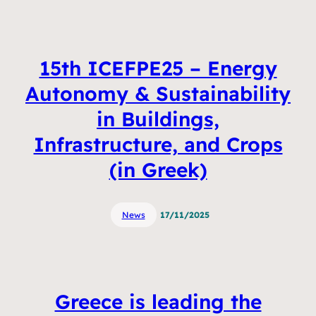
15th ICEFPE25 – Energy
Autonomy & Sustainability
in Buildings,
Infrastructure, and Crops
(in Greek)
News
17/11/2025
Greece is leading the