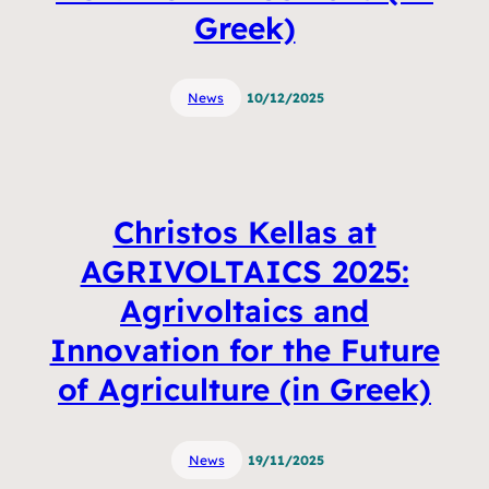
Greek)
News
10/12/2025
Christos Kellas at
AGRIVOLTAICS 2025:
Agrivoltaics and
Innovation for the Future
of Agriculture (in Greek)
News
19/11/2025