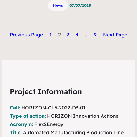
News
07/07/2025
Previous Page
1
2
3
4
…
9
Next Page
Project Information
Call:
HORIZON-CL5-2022-D3-01
Type of action:
HORIZON Innovation Actions
Acronym:
Flex2Energy
Title:
Automated Manufacturing Production Line