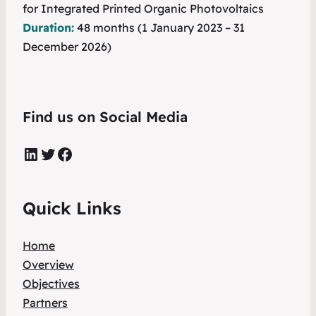
for Integrated Printed Organic Photovoltaics
Duration:
48 months (1 January 2023 – 31
December 2026)
Find us on Social Media
LinkedIn
Twitter
Facebook
Quick Links
Home
Overview
Objectives
Partners