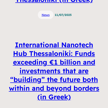
News
11/07/2025
International Nanotech
Hub Thessaloniki: Funds
exceeding €1 billion and
investments that are
“building” the future both
within and beyond borders
(in Greek)