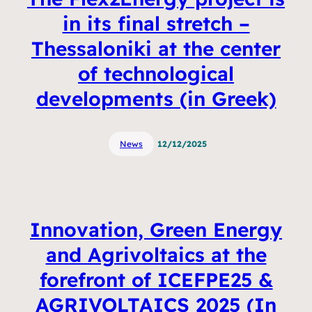
in its final stretch –
Thessaloniki at the center
of technological
developments (in Greek)
News
12/12/2025
Innovation, Green Energy
and Agrivoltaics at the
forefront of ICEFPE25 &
AGRIVOLTAICS 2025 (In