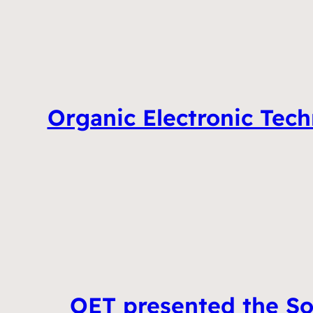
Organic Electronic Tech
OET presented the So