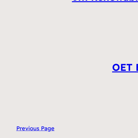
OET E
Previous Page