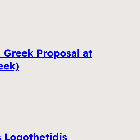
 Greek Proposal at
eek)
 Logothetidis