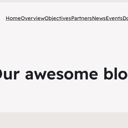
Home
Overview
Objectives
Partners
News
Events
D
ur awesome bl