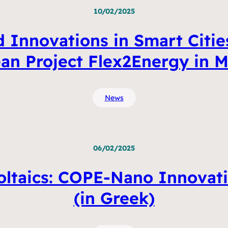
10/02/2025
 Innovations in Smart Cities
an Project Flex2Energy in M
News
06/02/2025
ltaics: COPE-Nano Innovati
(in Greek)