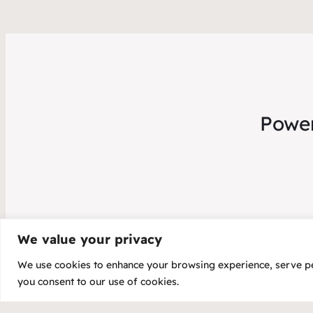
Power
We value your privacy
We use cookies to enhance your browsing experience, serve pers
Copyright 20
you consent to our use of cookies.