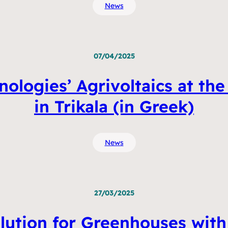
News
07/04/2025
nologies’ Agrivoltaics at the
in Trikala (in Greek)
News
27/03/2025
lution for Greenhouses with