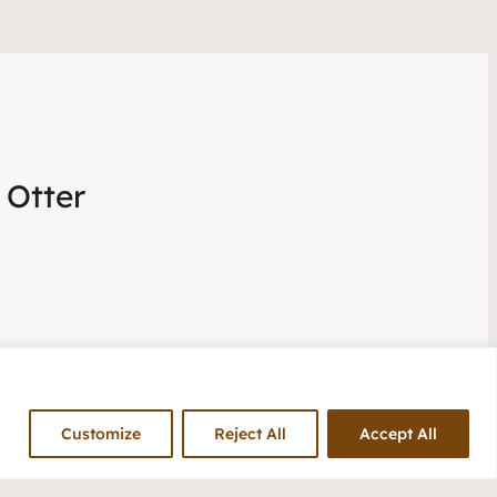
 Otter
Customize
Reject All
Accept All