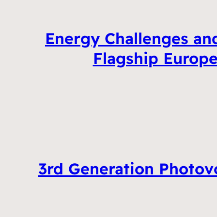
Energy Challenges and
Flagship Europe
3rd Generation Photovo