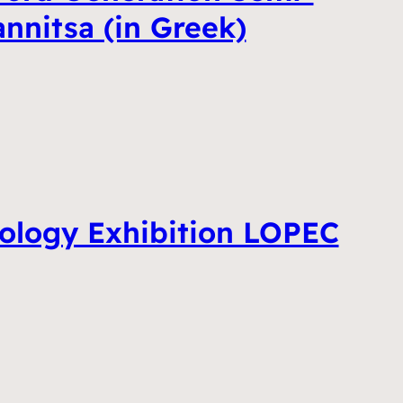
annitsa (in Greek)
ology Exhibition LOPEC