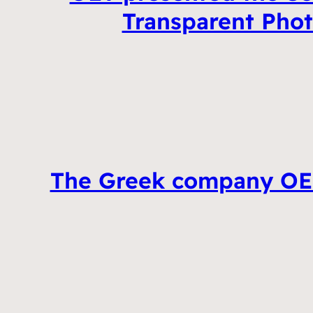
Transparent Photo
The Greek company OET