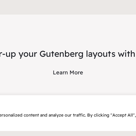
-up your Gutenberg layouts with
Learn More
onalized content and analyze our traffic. By clicking "Accept All",
25 – Flex2Energy Project
Privacy Policy