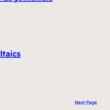
ltaics
Next Page