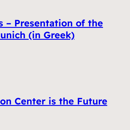
 – Presentation of the
unich (in Greek)
on Center is the Future