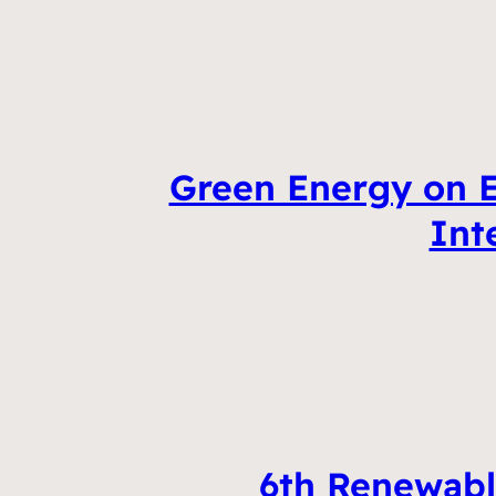
Green Energy on E
Int
6th Renewabl