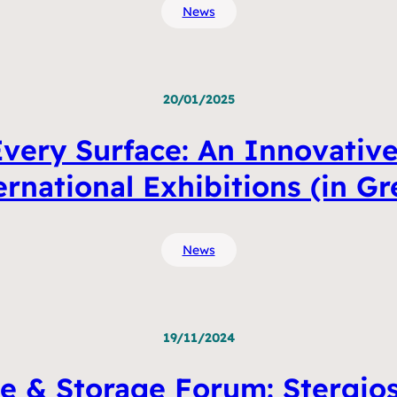
News
20/01/2025
very Surface: An Innovative
ernational Exhibitions (in Gr
News
19/11/2024
e & Storage Forum: Stergios