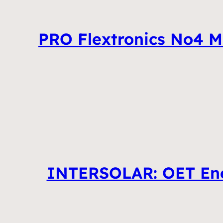
PRO Flextronics No4 M
INTERSOLAR: OET Ener