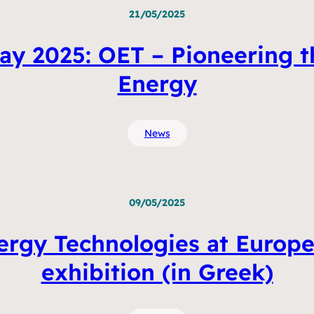
21/05/2025
ay 2025: OET – Pioneering t
Energy
News
09/05/2025
gy Technologies at Europe’s
exhibition (in Greek)