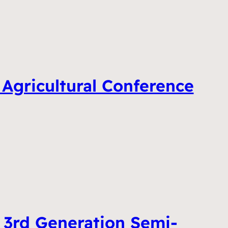
 Agricultural Conference
 3rd Generation Semi-