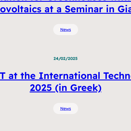
voltaics at a Seminar in Gi
News
24/02/2025
 at the International Techn
2025 (in Greek)
News