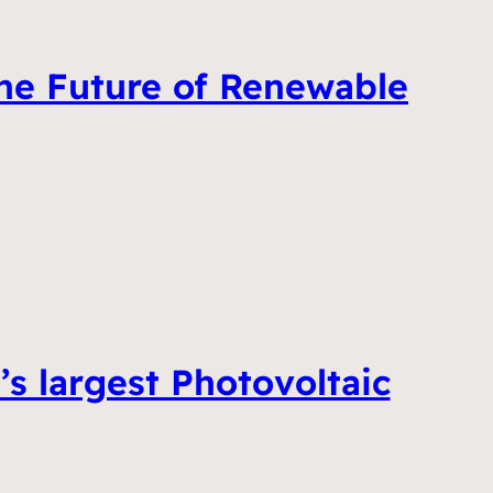
he Future of Renewable
 largest Photovoltaic