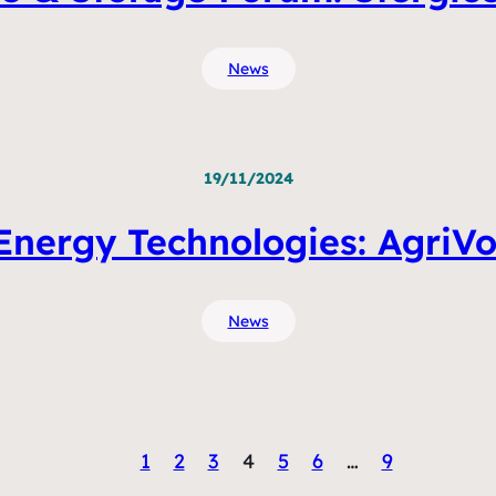
News
19/11/2024
nergy Technologies: AgriVo
News
1
2
3
4
5
6
…
9