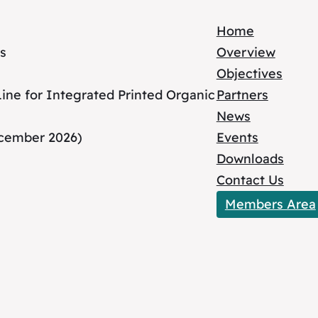
Home
s
Overview
Objectives
ne for Integrated Printed Organic
Partners
News
ecember 2026)
Events
Downloads
Contact Us
Members Area