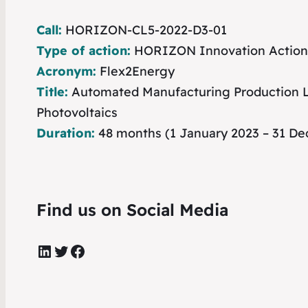
Call:
HORIZON-CL5-2022-D3-01
Type of action:
HORIZON Innovation Action
Acronym:
Flex2Energy
Title:
Automated Manufacturing Production Li
Photovoltaics
Duration:
48 months (1 January 2023 – 31 D
Find us on Social Media
LinkedIn
Twitter
Facebook