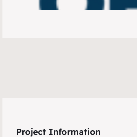
Project Information