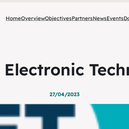
Home
Overview
Objectives
Partners
News
Events
D
 Electronic Tech
27/04/2023