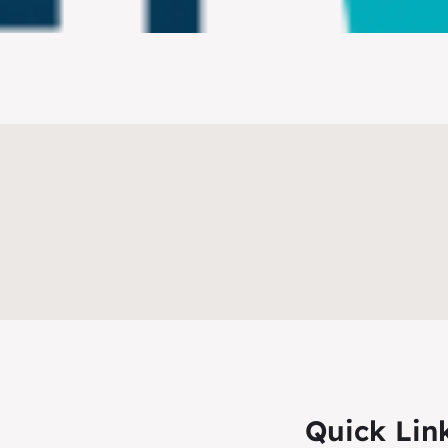
Quick Lin