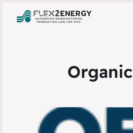
Organic