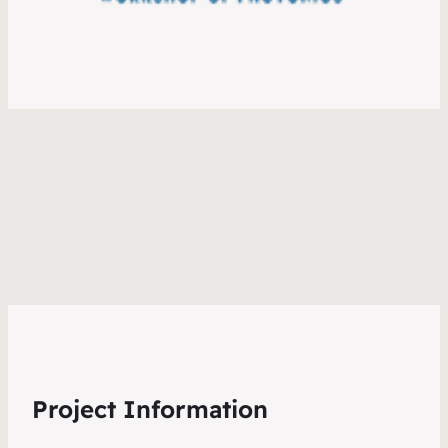
Project Information