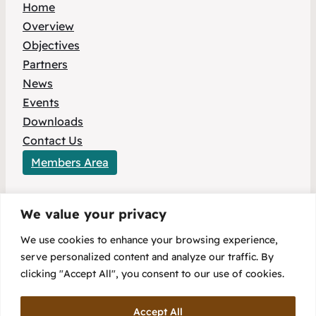
Home
Overview
Objectives
Partners
News
Events
Downloads
Contact Us
Members Area
We value your privacy
This project has received funding from the
We use cookies to enhance your browsing experience,
European Union’s HORIZON Europe research
serve personalized content and analyze our traffic. By
and innovation programme under Grant
clicking "Accept All", you consent to our use of cookies.
Agreement No 101096803.
Accept All