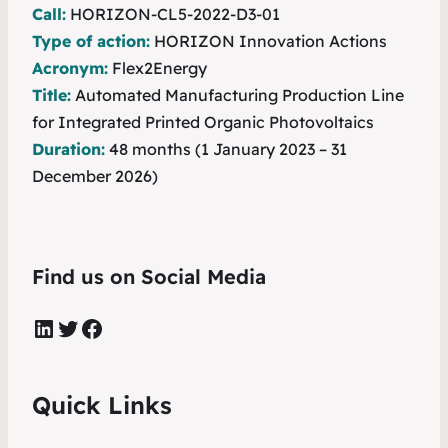
Call:
HORIZON-CL5-2022-D3-01
Type of action:
HORIZON Innovation Actions
Acronym:
Flex2Energy
Title:
Automated Manufacturing Production Line
for Integrated Printed Organic Photovoltaics
Duration:
48 months (1 January 2023 – 31
December 2026)
Find us on Social Media
LinkedIn
Twitter
Facebook
Quick Links