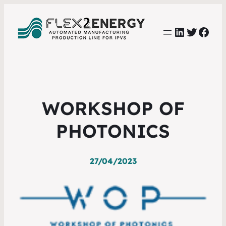
LinkedIn
Twitter
Face
WORKSHOP OF
PHOTONICS
27/04/2023